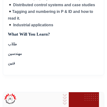
Distributed control systems and case studies
Tagging and numbering in P & ID and how to
read it.
Industrial applications
What Will You Learn?
طلاب
مهندسين
فنين