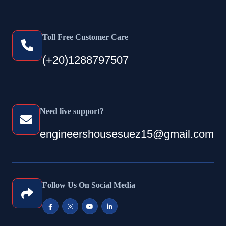
Toll Free Customer Care
(+20)1288797507
Need live support?
engineershousesuez15@gmail.com
Follow Us On Social Media