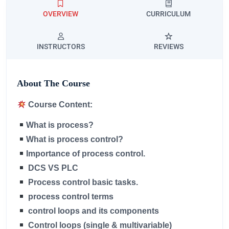
OVERVIEW
CURRICULUM
INSTRUCTORS
REVIEWS
About The Course
Course Content:
What is process?
What is process control?
Importance of process control.
DCS VS PLC
Process control basic tasks.
process control terms
control loops and its components
Control loops (single & multivariable)