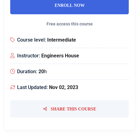
ENROLL NOW
Free access this course
Course level:
Intermediate
Instructor:
Engineers House
Duration:
20
h
Last Updated:
Nov 02, 2023
SHARE THIS COURSE