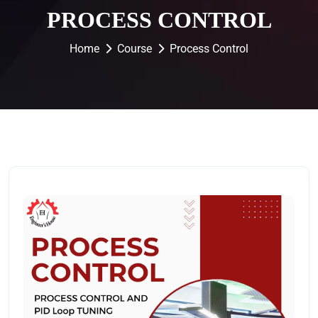
PROCESS CONTROL
Home
Course
Process Control