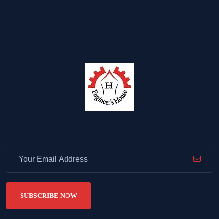
SUBSCRIBE NOW