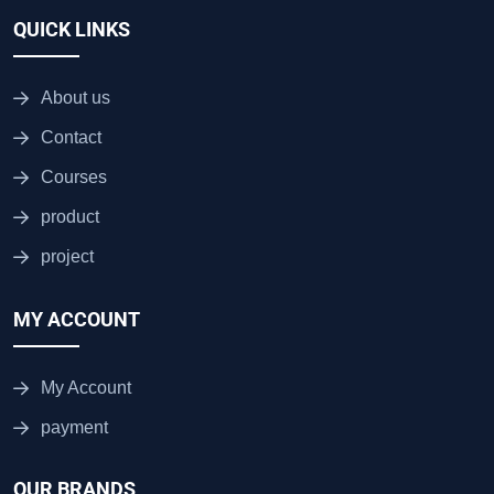
QUICK LINKS
About us
Contact
Courses
product
project
MY ACCOUNT
My Account
payment
OUR BRANDS