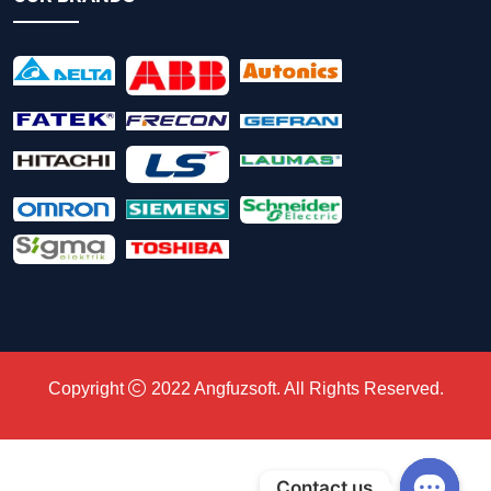
Copyright
2022
Angfuzsoft
. All Rights Reserved.
Contact us