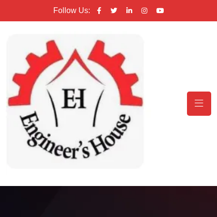
Follow Us: