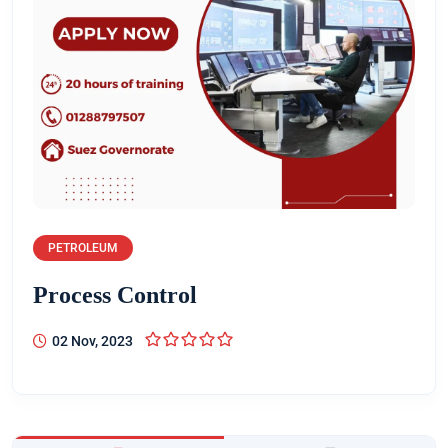
PETROLEUM
Process Control
02 Nov, 2023