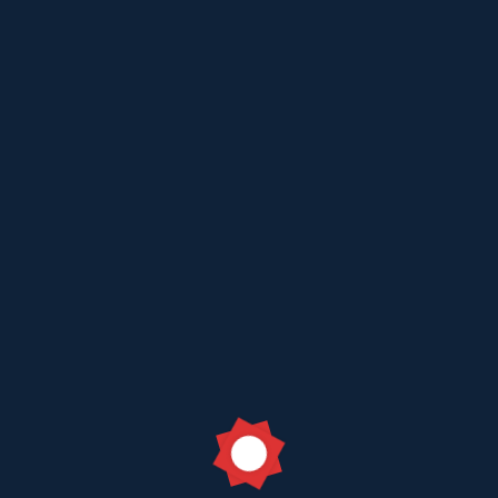
Jul 18 2023
Toll Free Customer Care