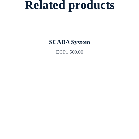
Related products
SCADA System
EGP
1,500.00