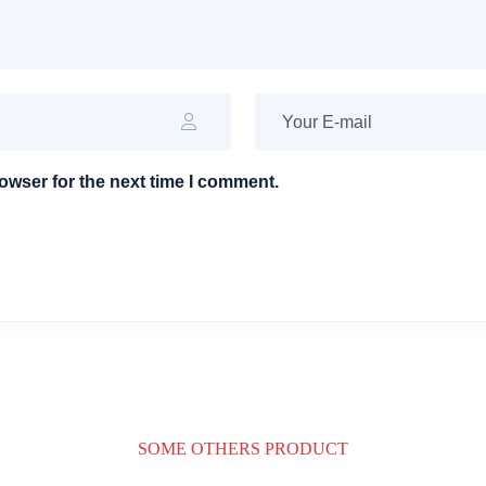
owser for the next time I comment.
SOME OTHERS PRODUCT