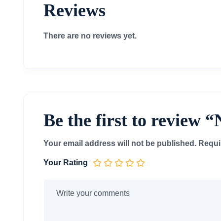
Reviews
There are no reviews yet.
Be the first to revi
Your email address will not be published.
Requi
Your Rating