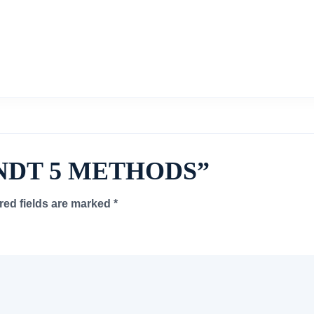
ew “NDT 5 METHODS”
red fields are marked
*