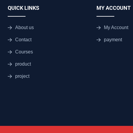
QUICK LINKS
MY ACCOUNT
About us
My Account
Contact
payment
Courses
product
project