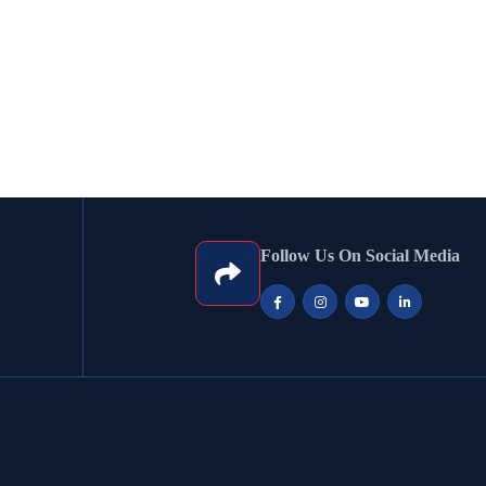
Follow Us On Social Media