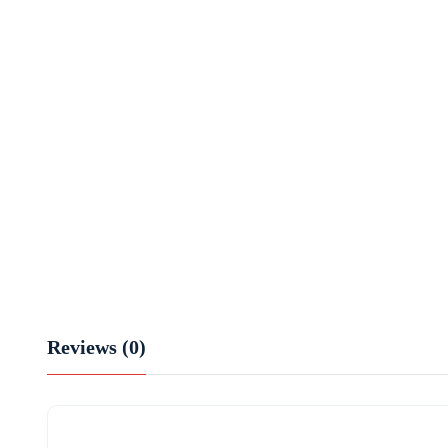
Reviews (0)