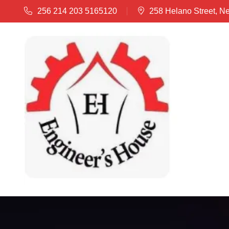
256 214 203 5165120
258 Helano Street, N