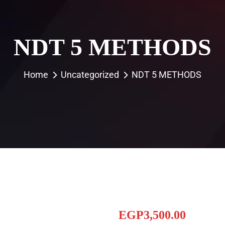
NDT 5 METHODS
Home
Uncategorized
NDT 5 METHODS
EGP
3,500.00