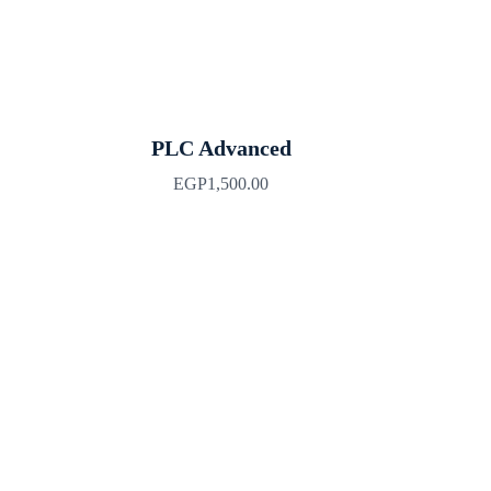
PLC Advanced
EGP
1,500.00