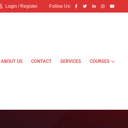
Login / Register
Follow Us:
ABOUT US
CONTACT
SERVICES
COURSES