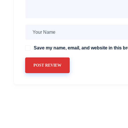
Save my name, email, and website in this br
POST REVIEW