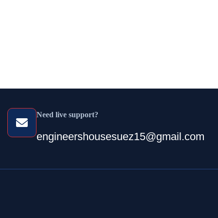
Need live support?
engineershousesuez15@gmail.com