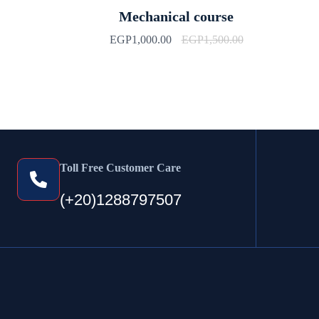
Mechanical course
EGP
1,000.00
EGP
1,500.00
Toll Free Customer Care
(+20)1288797507