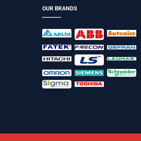
OUR BRANDS