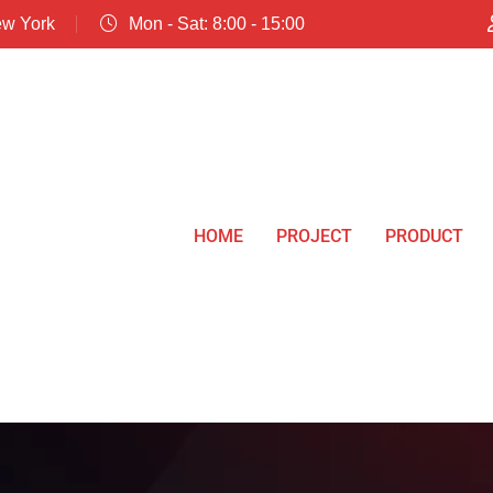
ew York
Mon - Sat: 8:00 - 15:00
HOME
PROJECT
PRODUCT