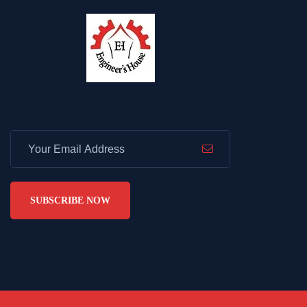
SUBSCRIBE NOW