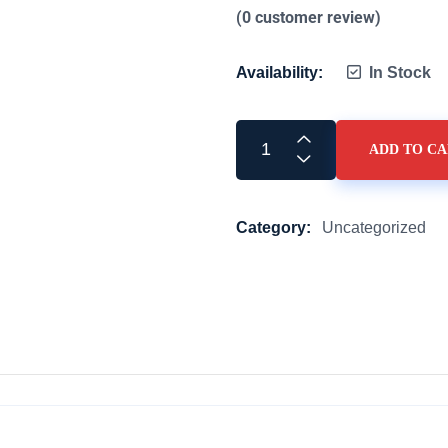
(
0
customer review)
Availability:
In Stock
ADD TO C
Category:
Uncategorized