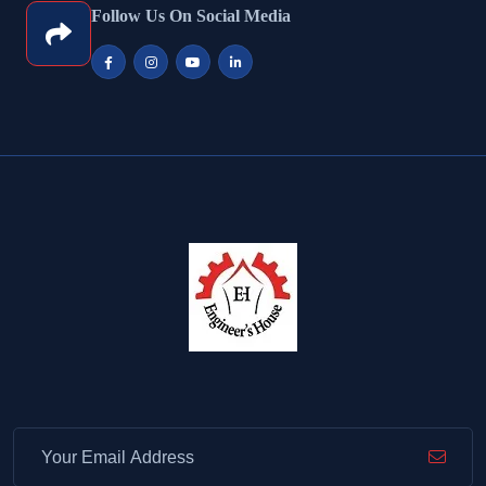
Follow Us On Social Media