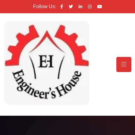
Follow Us: