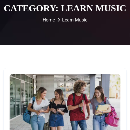
CATEGORY:
LEARN MUSIC
Home
Learn Music