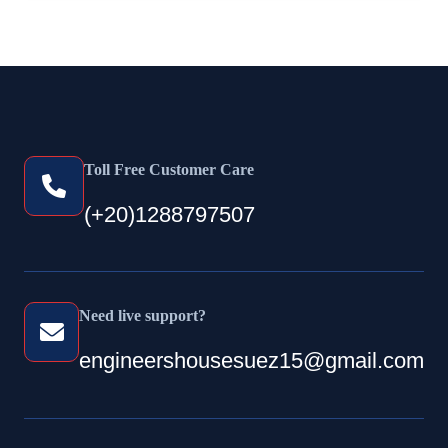
Toll Free Customer Care
(+20)1288797507
Need live support?
engineershousesuez15@gmail.com