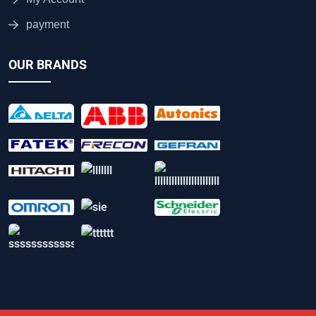
payment
OUR BRANDS