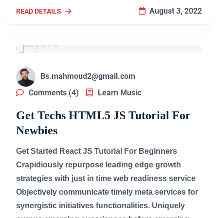
August 3, 2022
READ DETAILS
Bs.mahmoud2@gmail.com
Comments (4)
Learn Music
Get Techs HTML5 JS Tutorial For
Newbies
Get Started React JS Tutorial For Beginners
Crapidiously repurpose leading edge growth
strategies with just in time web readiness service
Objectively communicate timely meta services for
synergistic initiatives functionalities. Uniquely