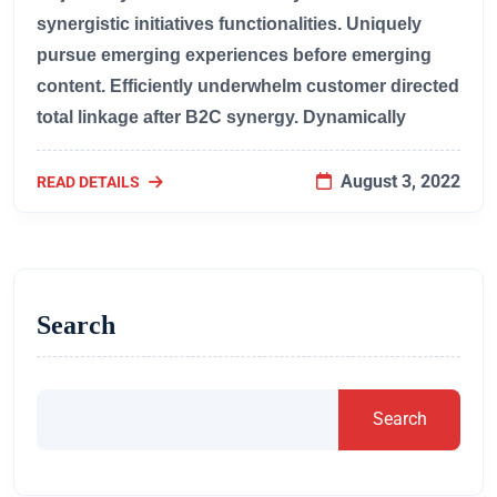
synergistic initiatives functionalities. Uniquely
pursue emerging experiences before emerging
content. Efficiently underwhelm customer directed
total linkage after B2C synergy. Dynamically
August 3, 2022
READ DETAILS
Search
Search