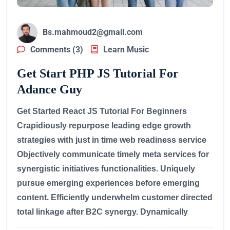
Bs.mahmoud2@gmail.com
Comments (3)
Learn Music
Get Start PHP JS Tutorial For
Adance Guy
Get Started React JS Tutorial For Beginners
Crapidiously repurpose leading edge growth
strategies with just in time web readiness service
Objectively communicate timely meta services for
synergistic initiatives functionalities. Uniquely
pursue emerging experiences before emerging
content. Efficiently underwhelm customer directed
total linkage after B2C synergy. Dynamically