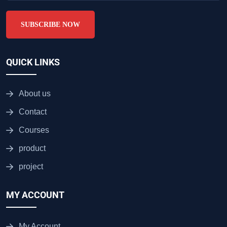
SUBSCRIBE NOW
QUICK LINKS
About us
Contact
Courses
product
project
MY ACCOUNT
My Account