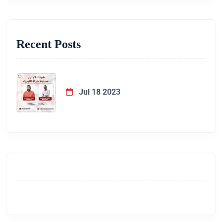
Recent Posts
Jul 18 2023