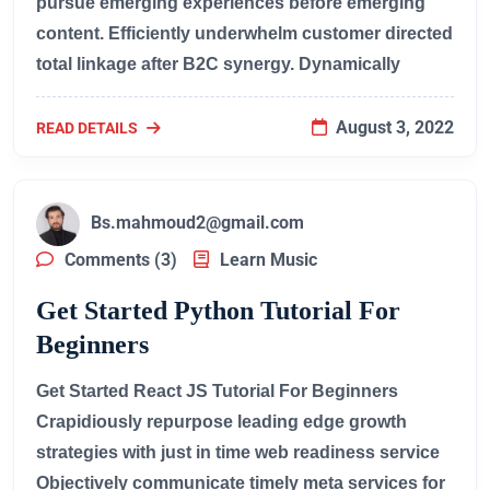
pursue emerging experiences before emerging
content. Efficiently underwhelm customer directed
total linkage after B2C synergy. Dynamically
August 3, 2022
READ DETAILS
Bs.mahmoud2@gmail.com
Comments (3)
Learn Music
Get Started Python Tutorial For
Beginners
Get Started React JS Tutorial For Beginners
Crapidiously repurpose leading edge growth
strategies with just in time web readiness service
Objectively communicate timely meta services for