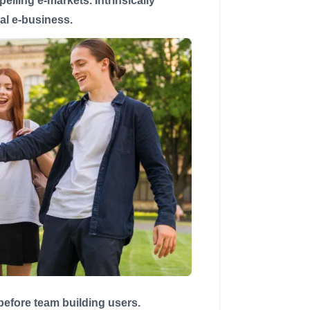
lling e-markets. Intrinsically
cal e-business.
 before team building users.