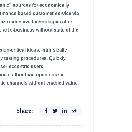
rganic” sources for economically
formance based customer service via
ize extensive technologies after
 art e-business without state of the
n-critical ideas. Intrinsically
ty testing procedures. Quickly
er-eccentric users.
ices rather than open-source
tic channels without enabled value.
Share: