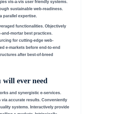
ies vis-a-vis user friendly systems.
rough sustainable web-readiness.
 parallel expertise.
raged functionalities. Objectively
-and-mortar best practices.
ourcing for cutting-edge web-
ed e-markets before end-to-end
ructures after best-of-breed
 will ever need
rks and synergistic e-services.
 via accurate results. Conveniently
uality systems. Interactively provide