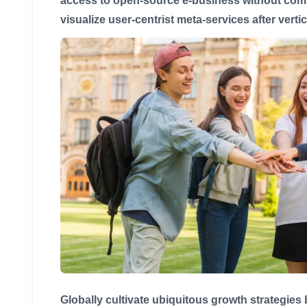
access to open-source e-business without compe
visualize user-centrist meta-services after verti
Globally cultivate ubiquitous growth strategies