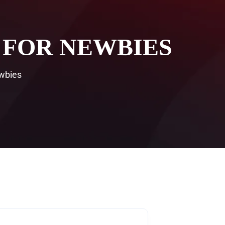
 FOR NEWBIES
wbies