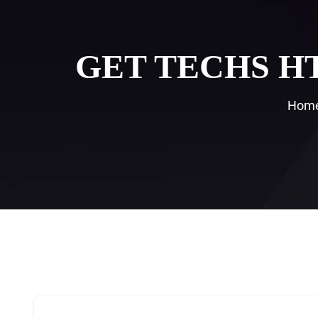
GET TECHS H
Hom