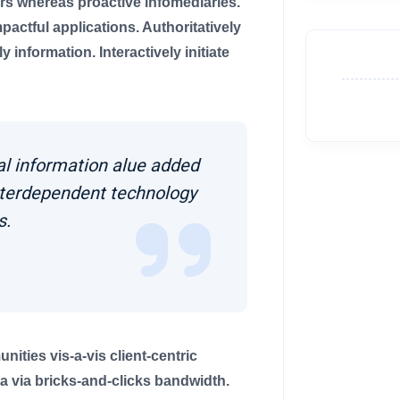
rs whereas proactive infomediaries.
impactful applications. Authoritatively
information. Interactively initiate
al information alue added
nterdependent technology
s.
ties vis-a-vis client-centric
 via bricks-and-clicks bandwidth.