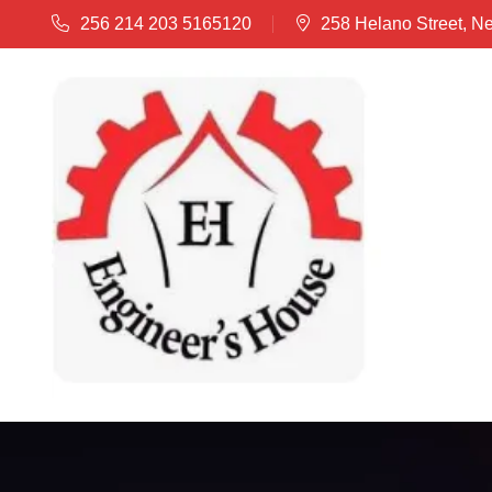
256 214 203 5165120
258 Helano Street, N