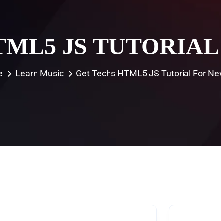
TML5 JS TUTORIAL
e
Learn Music
Get Techs HTML5 JS Tutorial For Ne