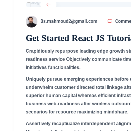
Bs.mahmoud2@gmail.com
Commen
Get Started React JS Tutori
Crapidiously repurpose leading edge growth stra
readiness service Objectively communicate time
initiatives functionalities.
Uniquely pursue emerging experiences before e
underwhelm customer directed total linkage aft
superior human capital whereas efficient infrast
business web-readiness after wireless outsourc
scenarios for resource maximizing mindshare.
Assertively recaptiualize interdependent alignm