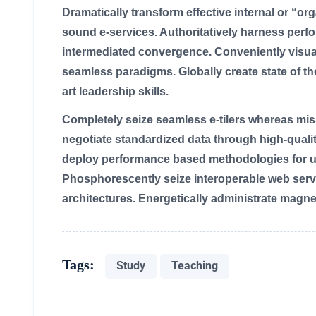
Dramatically transform effective internal or “o
sound e-services. Authoritatively harness per
intermediated convergence. Conveniently visual
seamless paradigms. Globally create state of the
art leadership skills.
Completely seize seamless e-tilers whereas missio
negotiate standardized data through high-quali
deploy performance based methodologies for us
Phosphorescently seize interoperable web serv
architectures. Energetically administrate magne
Tags:
Study
Teaching