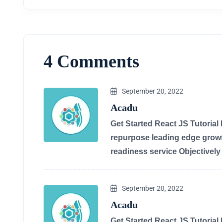
4 Comments
September 20, 2022
Acadu
Get Started React JS Tutorial
repurpose leading edge growth
readiness service Objectivel
September 20, 2022
Acadu
Get Started React JS Tutorial