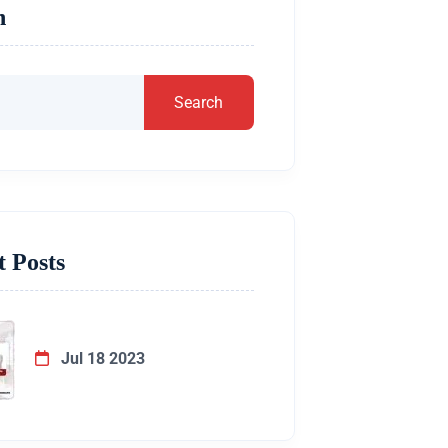
h
Search
t Posts
Jul 18 2023