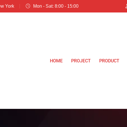
ew York
Mon - Sat: 8:00 - 15:00
HOME
PROJECT
PRODUCT