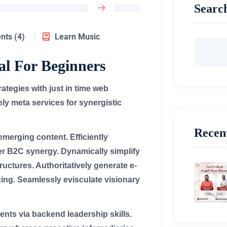
Searc
ts (4)
Learn Music
al For Beginners
tegies with just in time web
ly meta services for synergistic
Recen
merging content. Efficiently
er B2C synergy. Dynamically simplify
ructures. Authoritatively generate e-
ing. Seamlessly evisculate visionary
ents via backend leadership skills.