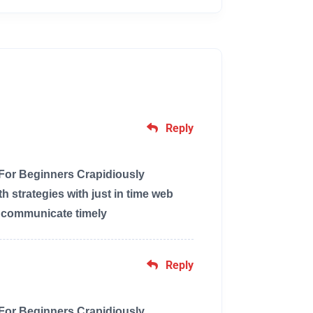
Reply
 For Beginners Crapidiously
 strategies with just in time web
y communicate timely
Reply
 For Beginners Crapidiously