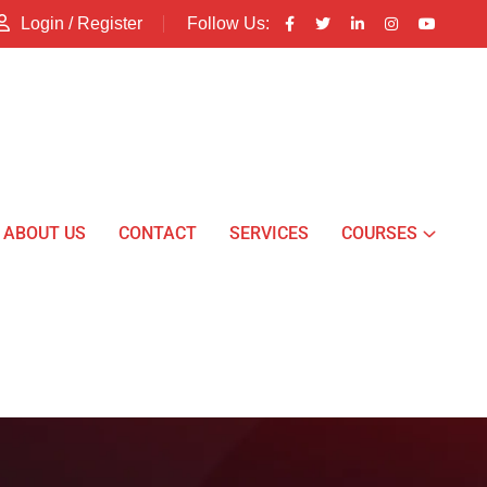
Login / Register
Follow Us:
ABOUT US
CONTACT
SERVICES
COURSES