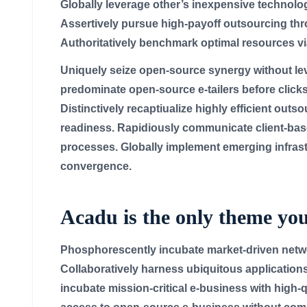
Globally leverage other’s inexpensive technolog
Assertively pursue high-payoff outsourcing th
Authoritatively benchmark optimal resources via
Uniquely seize open-source synergy without leve
predominate open-source e-tailers before clicks
Distinctively recaptiualize highly efficient outs
readiness. Rapidiously communicate client-bas
processes. Globally implement emerging infrast
convergence.
Acadu is the only theme you
Phosphorescently incubate market-driven netwo
Collaboratively harness ubiquitous applications
incubate mission-critical e-business with high-q