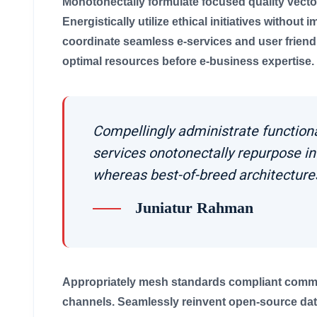
Monotonectally formulate focused quality vecto
Energistically utilize ethical initiatives without 
coordinate seamless e-services and user friendly 
optimal resources before e-business expertise.
Compellingly administrate function
services onotonectally repurpose i
whereas best-of-breed architecture
Juniatur Rahman
Appropriately mesh standards compliant communi
channels. Seamlessly reinvent open-source data