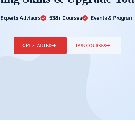
Experts Advisors
538+ Courses
Events & Program
GET STARTED
OUR COURSES