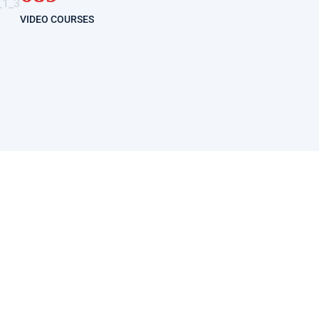
VIDEO COURSES
GET STARTED