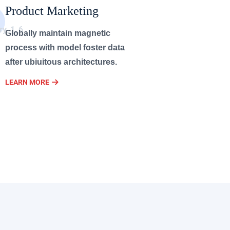
Product Marketing
Globally maintain magnetic
process with model foster data
after ubiuitous architectures.
LEARN MORE