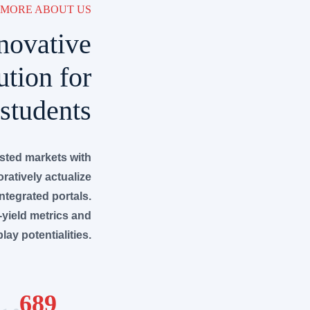
MORE ABOUT US
novative
ution for
students
ested markets with
ratively actualize
integrated portals.
-yield metrics and
lay potentialities.
689