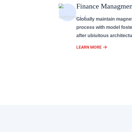
Finance Managmen
Globally maintain magne
process with model foste
after ubiuitous architectu
LEARN MORE