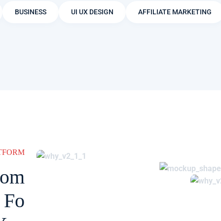
BUSINESS
UI UX DESIGN
AFFILIATE MARKETING
ATFORM
rom
 Fo