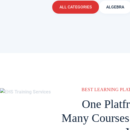
ALL CATEGORIES
ALGEBRA
BEST LEARNING PL
One Platf
Many Courses