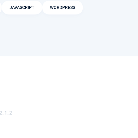
JAVASCRIPT
WORDPRESS