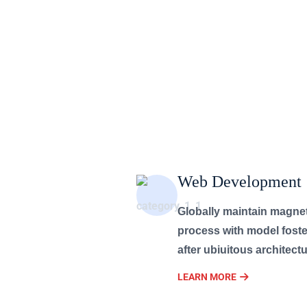
Web Development
Globally maintain magne
process with model foste
after ubiuitous architectu
LEARN MORE