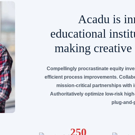
Acadu is in
educational instit
making creative 
Compellingly procrastinate equity inv
efficient process improvements. Collabo
mission-critical partnerships with 
Authoritatively optimize low-risk high
plug-and-p
250