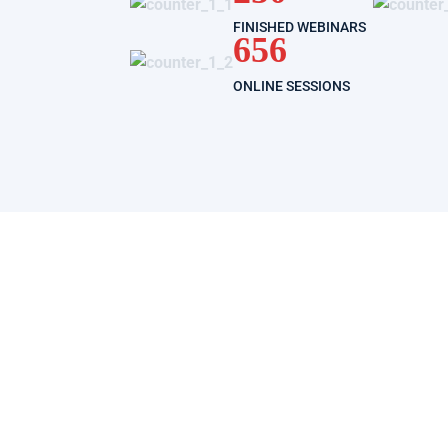
FINISHED WEBINARS
656
ONLINE SESSIONS
registration free COVID-19
ed to follow a course is to be registered on it.