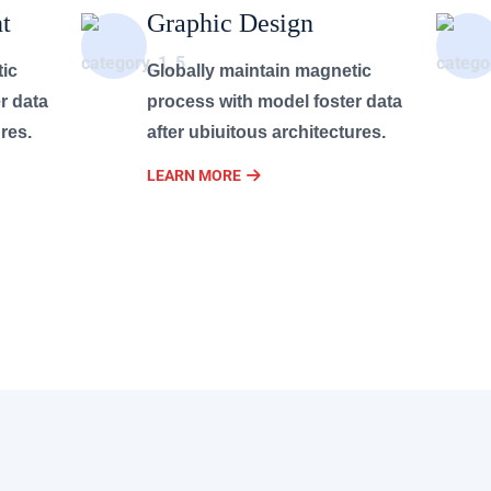
t
Graphic Design
tic
Globally maintain magnetic
r data
process with model foster data
res.
after ubiuitous architectures.
LEARN MORE