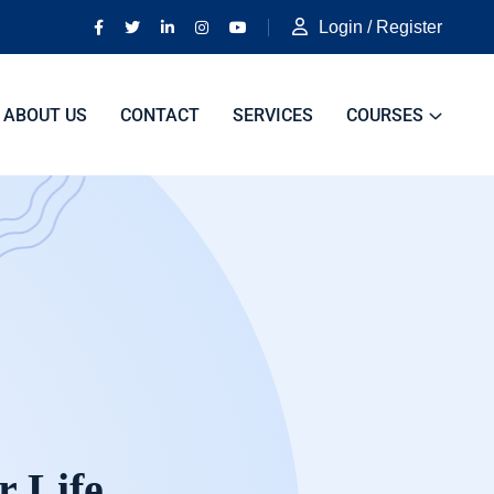
Login / Register
ABOUT US
CONTACT
SERVICES
COURSES
r Life