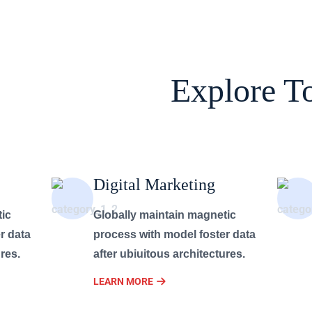
Explore T
Digital Marketing
tic
Globally maintain magnetic
r data
process with model foster data
res.
after ubiuitous architectures.
LEARN MORE