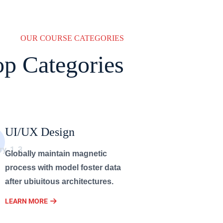
OUR COURSE CATEGORIES
op Categories
UI/UX Design
Globally maintain magnetic
process with model foster data
after ubiuitous architectures.
LEARN MORE