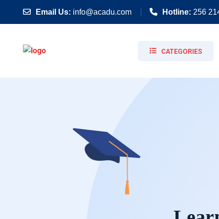
Email Us:
info@acadu.com
Hotline:
256 21
CATEGORIES
Learn