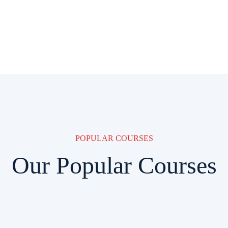
POPULAR COURSES
Our Popular Courses