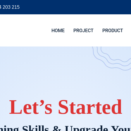
4 203 215
HOME
PROJECT
PRODUCT
Let’s Started
ing Skills & Upgrade You