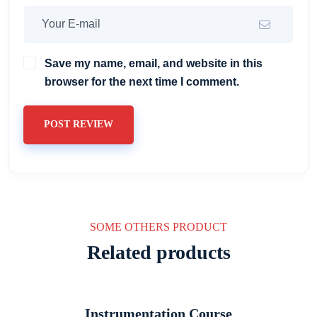
Save my name, email, and website in this
browser for the next time I comment.
POST REVIEW
SOME OTHERS PRODUCT
Related products
Instrumentation Course