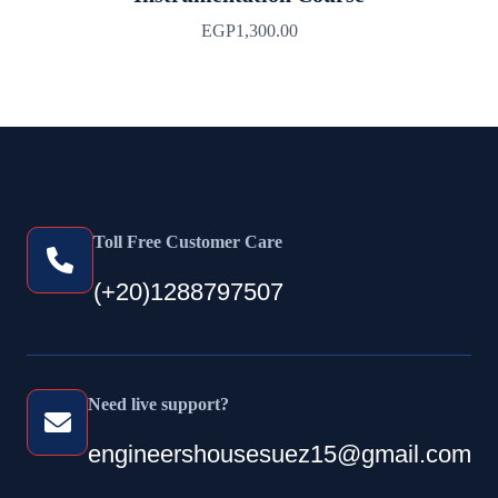
EGP
1,300.00
Toll Free Customer Care
(+20)1288797507
Need live support?
engineershousesuez15@gmail.com