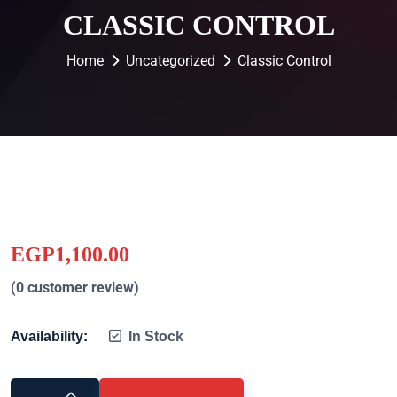
CLASSIC CONTROL
Home
Uncategorized
Classic Control
EGP
1,100.00
(
0
customer review)
Availability:
In Stock