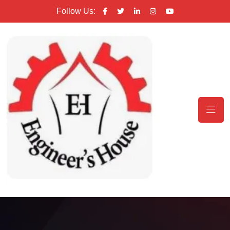
Follow Us: