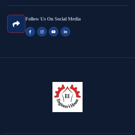
Follow Us On Social Media