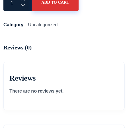
ADD TO CART
Category:
Uncategorized
Reviews (0)
Reviews
There are no reviews yet.