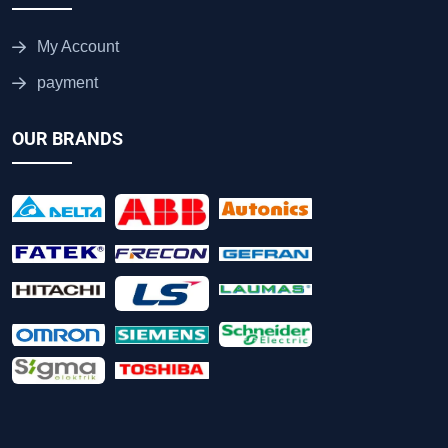
My Account
payment
OUR BRANDS