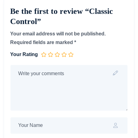
Be the first to review “Classic
Control”
Your email address will not be published.
Required fields are marked
*
Your Rating