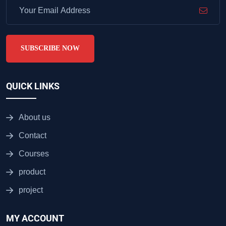
SUBSCRIBE NOW
QUICK LINKS
About us
Contact
Courses
product
project
MY ACCOUNT